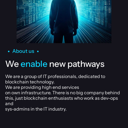
About us
We
enable
new pathways
We are a group of IT professionals, dedicated to
blockchain technology.
We are providing high end services
on own infrastructure. There is no big company behind
this, just blockchain enthusiasts who work as dev-ops
and
sys-admins in the IT industry.