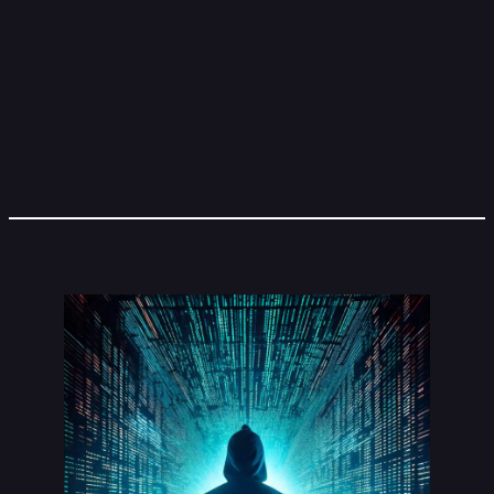
About Grass
Stake $GRASS