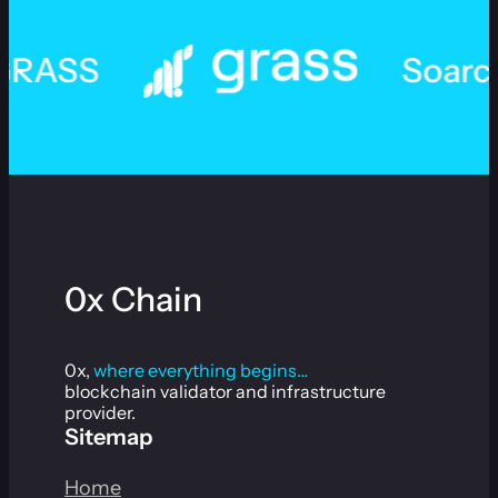
SS
Soarchain
0x Chain
0x,
where everything begins…
blockchain validator and infrastructure
provider.
Sitemap
Home