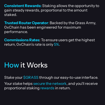
Consistent Rewards:
Staking allows the opportunity to
gain steady rewards, proportional to the amount
staked.
Trusted Router Operator
:
Backed by the Grass Army,
0xChain has been engineered for maximum
performance.
Commissions Rates
: To ensure users get the highest
return, 0xChain’s rate is only
5%
.
How
it Works
Stake your
$GRASS
through our easy-to-use interface.
Your stake helps
secure the network
, and you’ll receive
proportional staking
rewards
in return.