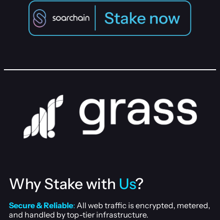
Why Stake with
Us
?
Secure & Reliable
:
All web traffic is encrypted, metered,
and handled by top-tier infrastructure.