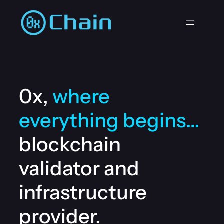
Zum
Inhalt
springen
0x,
where
everything begins…
blockchain
validator and
infrastructure
provider.